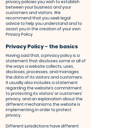
privacy policies you wish to establish
between your business and your
customers and visitors. We
recommend that you seek legal
advice to help you understand and to
assist you in the creation of your own
Privacy Policy.
Privacy Policy - the basics
Having said that, a privacy policy is a
statement that discloses some or all of
the ways a website collects, uses,
discloses, processes, and manages
the data of its visitors and customers.
It usually also includes a statement
regarding the website’s commitment
to protecting its visitors’ or customers’
privacy, and an explanation about the
different mechanisms the website is
implementing in order to protect
privacy.
Different jurisdictions have different