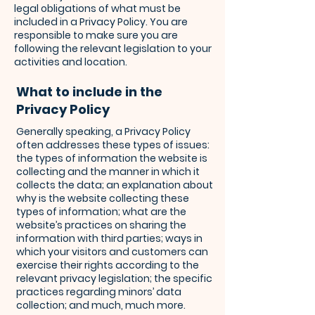
legal obligations of what must be
included in a Privacy Policy. You are
responsible to make sure you are
following the relevant legislation to your
activities and location.
What to include in the
Privacy Policy
Generally speaking, a Privacy Policy
often addresses these types of issues:
the types of information the website is
collecting and the manner in which it
collects the data; an explanation about
why is the website collecting these
types of information; what are the
website’s practices on sharing the
information with third parties; ways in
which your visitors and customers can
exercise their rights according to the
relevant privacy legislation; the specific
practices regarding minors’ data
collection; and much, much more.