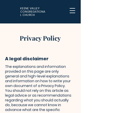
KEENE VALLEY
CONGREGATIONA
L CHURCH
Privacy Policy
A legal disclaimer
The explanations and information
provided on this page are only
general and high-level explanations
and information on how to write your
own document of a Privacy Policy.
You should not rely on this article as
legal advice or as recommendations
regarding what you should actually
do, because we cannot know in
advance what are the specific