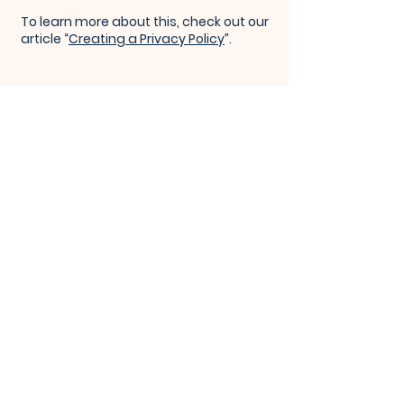
To learn more about this, check out our
article “
Creating a Privacy Policy
”.
KEENE VALLEY
CONGREGATIONAL CHURCH
Subscribe for Weekly 
Newsletter
Email
*
Join Our Mailing List
I want to subscribe to your mailing list.