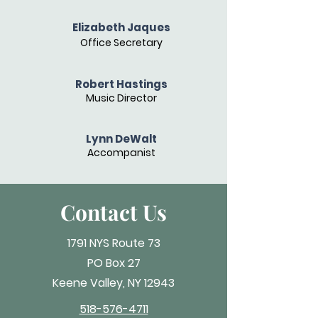
Elizabeth Jaques
Office Secretary
Robert Hastings
Music Director
Lynn DeWalt
Accompanist
Contact Us
1791 NYS Route 73
PO Box 27
Keene Valley, NY 12943
518-576-4711