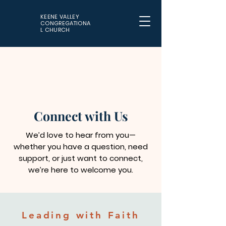
KEENE VALLEY
CONGREGATIONA
L CHURCH
Connect with Us
We’d love to hear from you—
whether you have a question, need
support, or just want to connect,
we’re here to welcome you.
Leading with Faith