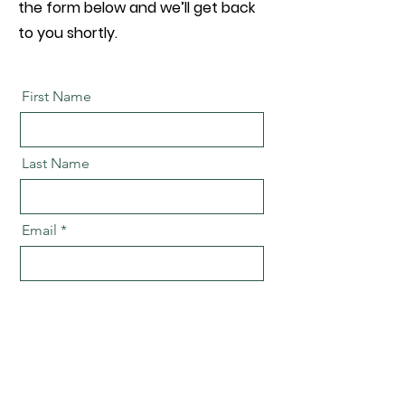
the form below and we’ll get back
to you shortly.
First Name
Last Name
Email
Message