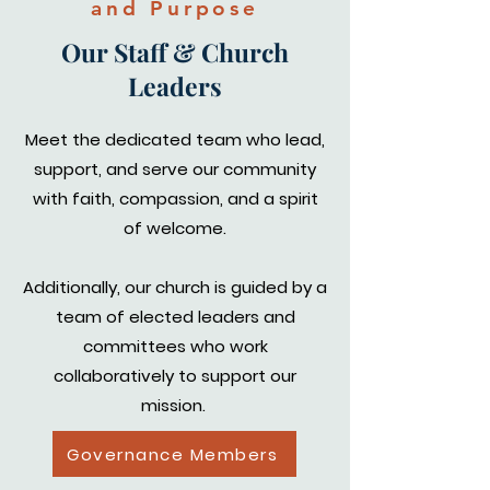
and Purpose
Our Staff & Church
Leaders
Meet the dedicated team who lead,
support, and serve our community
with faith, compassion, and a spirit
of welcome.
Additionally, our church is guided by a
team of elected leaders and
committees who work
collaboratively to support our
mission.
Governance Members