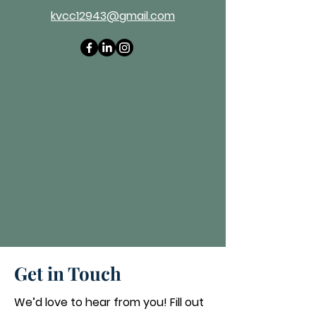
kvcc12943@gmail.com
Get in Touch
We’d love to hear from you! Fill out