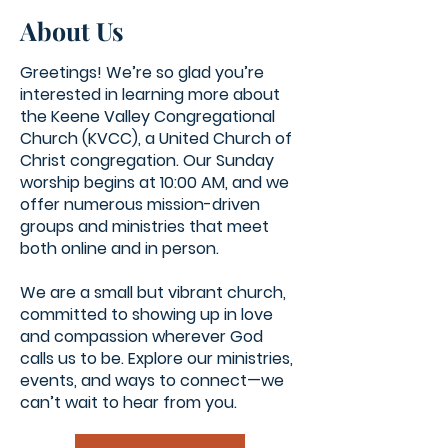
About Us
Greetings! We’re so glad you’re
interested in learning more about
the Keene Valley Congregational
Church (KVCC), a United Church of
Christ congregation. Our Sunday
worship begins at 10:00 AM, and we
offer numerous mission-driven
groups and ministries that meet
both online and in person.
We are a small but vibrant church,
committed to showing up in love
and compassion wherever God
calls us to be. Explore our ministries,
events, and ways to connect—we
can’t wait to hear from you.