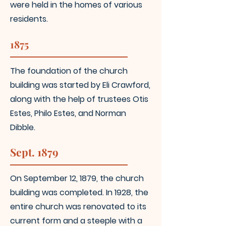
were held in the homes of various
residents.
1875
The foundation
of the church
building was started by Eli Crawford,
along with the help of trustees Otis
Estes,
Philo Estes, and Norman
Dibble.
Sept. 1879
On September 12, 1879, the church
building was completed. In 1928, the
entire church was
renovated to its
current form and a steeple with a