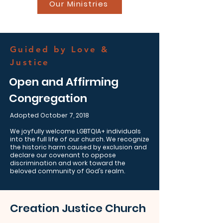
Our Ministries
Guided by Love &
Justice
Open and Affirming
Congregation
Adopted October 7, 2018
We joyfully welcome LGBTQIA+ individuals
into the full life of our church. We recognize
the historic harm caused by exclusion and
declare our covenant to oppose
discrimination and work toward the
beloved community of God’s realm.
Creation Justice Church