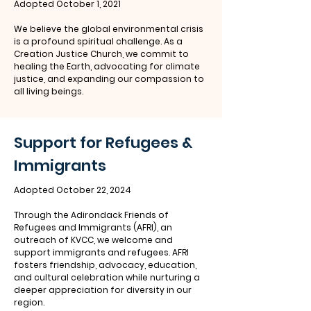
Adopted October 1, 2021
We believe the global environmental crisis
is a profound spiritual challenge. As a
Creation Justice Church, we commit to
healing the Earth, advocating for climate
justice, and expanding our compassion to
all living beings.
Support for Refugees &
Immigrants
Adopted October 22, 2024
Through the Adirondack Friends of
Refugees and Immigrants (AFRI), an
outreach of KVCC, we welcome and
support immigrants and refugees. AFRI
fosters friendship, advocacy, education,
and cultural celebration while nurturing a
deeper appreciation for diversity in our
region.