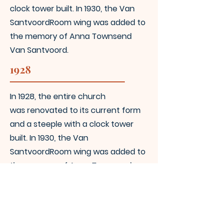
clock tower built. In 1930, the Van
Santvoord
Room wing was added to
the memory of Anna Townsend
Van Santvoord.
1928
In 1928, the entire church
was
renovated to its current form
and a steeple with a clock tower
built. In 1930, the Van
Santvoord
Room wing was added to
the memory of Anna Townsend
Van Santvoord.
Today