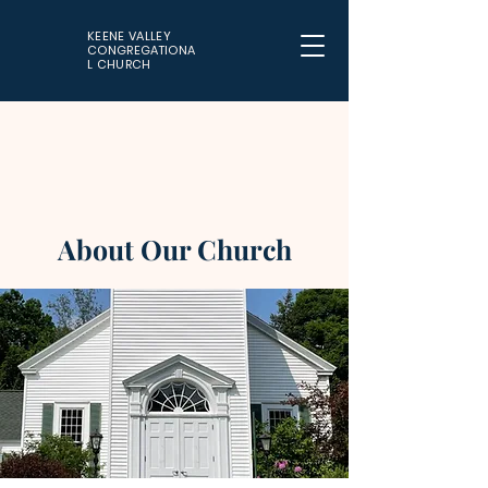
KEENE VALLEY
CONGREGATIONA
L CHURCH
About Our Church