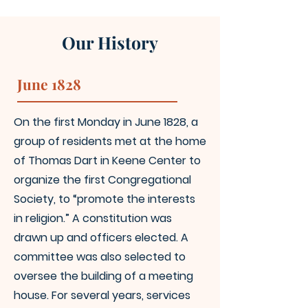
Our History
June 1828
On the first Monday in June 1828, a
group of residents met at the home
of Thomas Dart in Keene Center to
organize the first Congregational
Society, to “promote the interests
in religion.” A constitution was
drawn up and officers elected. A
committee was also selected to
oversee the building of a meeting
house. For several years, services