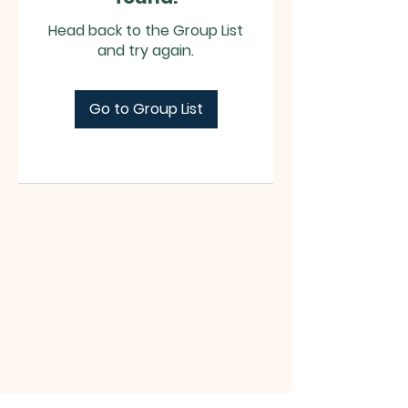
Head back to the Group List
and try again.
Go to Group List