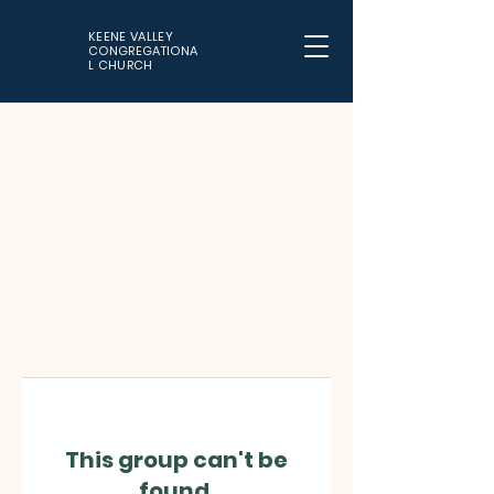
KEENE VALLEY
CONGREGATIONA
L CHURCH
This group can't be
found.