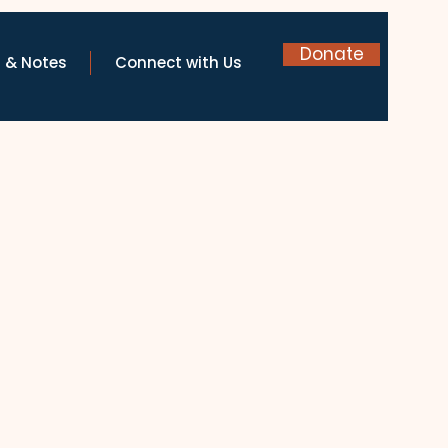
Donate
 & Notes
Connect with Us