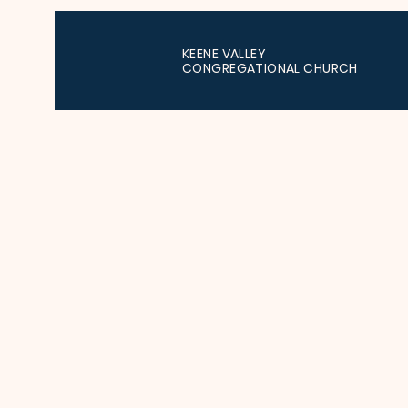
KEENE VALLEY
CONGREGATIONAL CHURCH