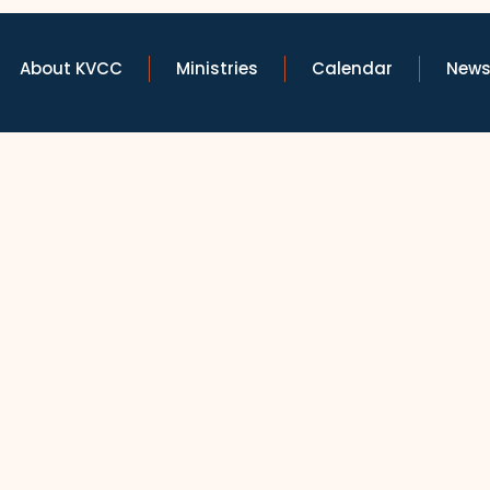
About KVCC
Ministries
Calendar
News