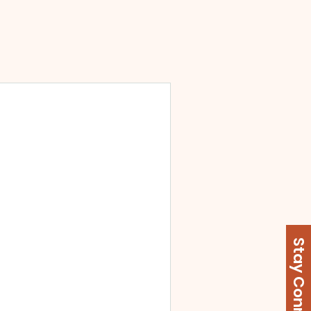
Stay Connected