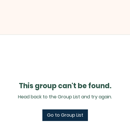
This group can't be found.
Head back to the Group List and try again.
Go to Group List