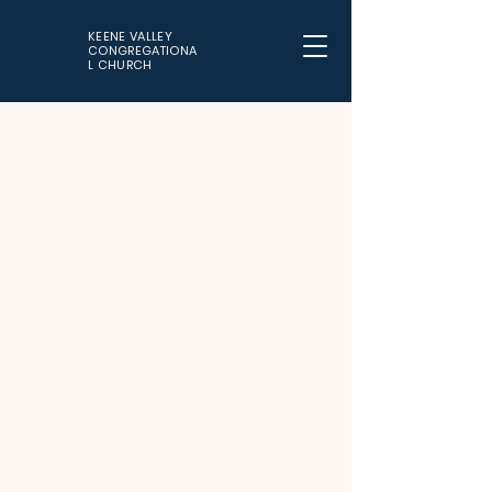
KEENE VALLEY
CONGREGATIONA
L CHURCH