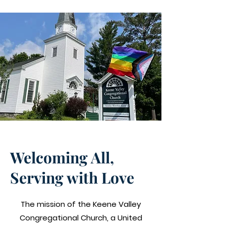
Our Mission
Welcoming All,
Serving with Love
The mission of the Keene Valley
Congregational Church, a
United