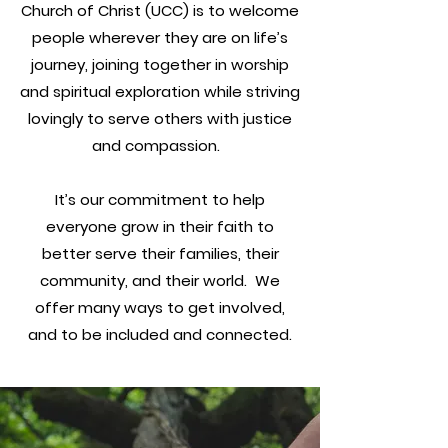
Church of Christ
(UCC) is to welcome
people wherever they are on life’s
journey, joining together in worship
and spiritual exploration while striving
lovingly to serve others with justice
and compassion.
It’s our commitment to help
everyone grow in their faith to
better serve their families, their
community, and their world. We
offer many ways to get involved,
and to be included and connected.