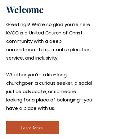
Welcome
Greetings! We’re so glad you’re here.
KVCC is a United Church of Christ
community with a deep
commitment to spiritual exploration,
service, and inclusivity.
Whether you’re a life-long
churchgoer, a curious seeker, a social
justice advocate, or someone
looking for a place of belonging—you
have a place with us.
Learn More