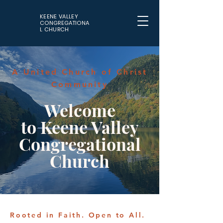
KEENE VALLEY
CONGREGATIONA
L CHURCH
A United Church of Christ
Community
Welcome
to Keene Valley
Congregational
Church
Rooted in Faith. Open to All.