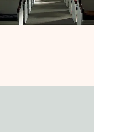
Church Schedule
Join us for music-filled worship every
Sunday at 10am, either in person or
online—followed by a warm and
welcoming Coffee Hour where all are
invited to connect and share in
community.
Join Online
Our Ministry
At Keene Valley Congregational