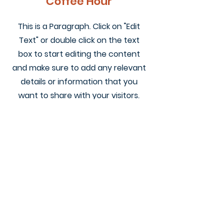
Coffee Hour
This is a Paragraph. Click on "Edit
Text" or double click on the text
box to start editing the content
and make sure to add any relevant
details or information that you
want to share with your visitors.
KEENE VALLEY
CONGREGATIONAL CHURCH
Subscribe for Weekly 