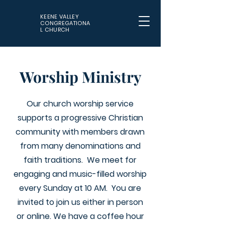
KEENE VALLEY
CONGREGATIONA
L CHURCH
Worship Ministry
Our church worship service
supports a progressive Christian
community with members drawn
from many denominations and
faith traditions. We meet for
engaging and music-filled worship
every Sunday at 10 AM. You are
invited to join us either in person
or online. We have a coffee hour