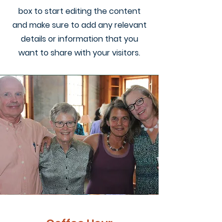
box to start editing the content
and make sure to add any relevant
details or information that you
want to share with your visitors.