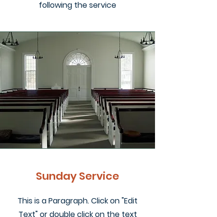
following the service
Sunday Service
This is a Paragraph. Click on "Edit
Text" or double click on the text